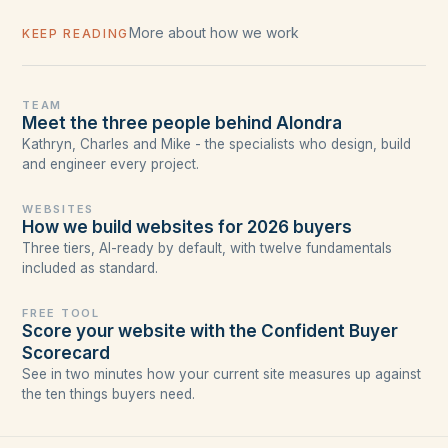
More about how we work
KEEP READING
TEAM
Meet the three people behind Alondra
Kathryn, Charles and Mike - the specialists who design, build
and engineer every project.
WEBSITES
How we build websites for 2026 buyers
Three tiers, AI-ready by default, with twelve fundamentals
included as standard.
FREE TOOL
Score your website with the Confident Buyer
Scorecard
See in two minutes how your current site measures up against
the ten things buyers need.