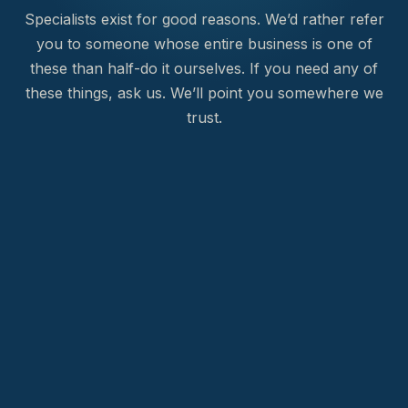
Specialists exist for good reasons. We’d rather refer
you to someone whose entire business is one of
these than half-do it ourselves. If you need any of
these things, ask us. We’ll point you somewhere we
trust.