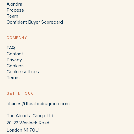
Alondra
Process
Team
Confident Buyer Scorecard
COMPANY
FAQ
Contact
Privacy
Cookies
Cookie settings
Terms
GET IN TOUCH
charles@thealondragroup.com
The Alondra Group Ltd
20-22 Wenlock Road
London N1 7GU