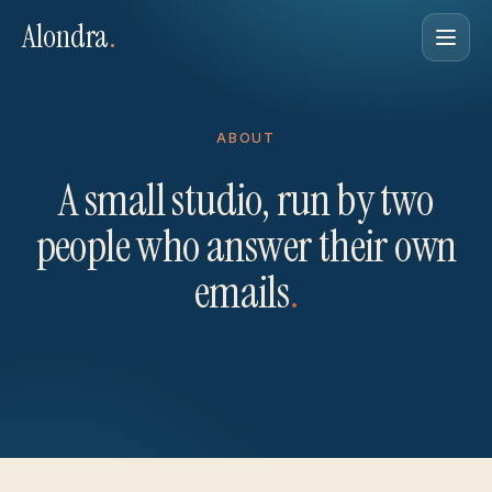
Alondra
.
ABOUT
A small studio, run by two
people who answer their own
emails
.