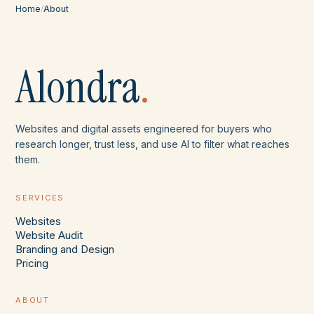
Home
/
About
Alondra
.
Websites and digital assets engineered for buyers who
research longer, trust less, and use AI to filter what reaches
them.
SERVICES
Websites
Website Audit
Branding and Design
Pricing
ABOUT