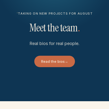
TAKING ON NEW PROJECTS FOR AUGUST
Meet the team
.
Real bios for real people.
Read the bios
→